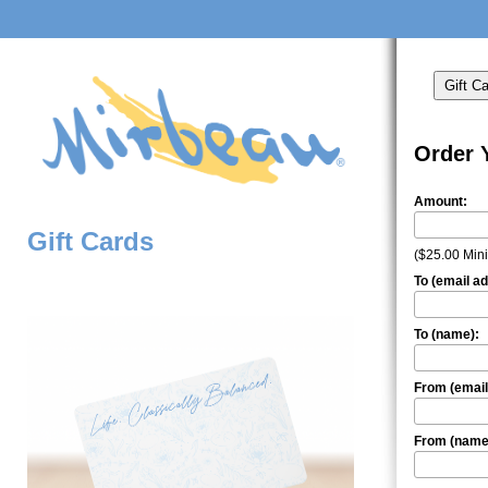
Order 
Amount:
Gift Cards
($25.00 Mi
To (email a
To (name):
From (email
From (name