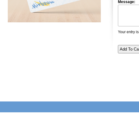
Message:
Your entry is