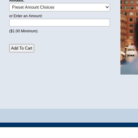
Amount:
or Enter an Amount:
($1.00 Minimum)