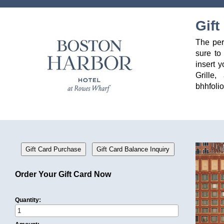
Gift
The per
sure to
insert 
Grille
bhhfoli
Order Your Gift Card Now
Quantity: